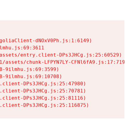
goliaClient-dNOxV0Ph.js:1:6149)

mhu.js:69:3611

assets/entry.client-DPs3JHCg.js:25:60529)

1/assets/chunk-LFPYN7LY-CFNl6fA9.js:17:7197)

-9ilmhu.js:69:3599)

-9ilmhu.js:69:10708)

.client-DPs3JHCg.js:25:47980)

.client-DPs3JHCg.js:25:70781)

.client-DPs3JHCg.js:25:81116)

.client-DPs3JHCg.js:25:116875)