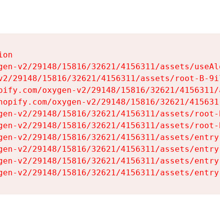
on

gen-v2/29148/15816/32621/4156311/assets/useAl
v2/29148/15816/32621/4156311/assets/root-B-9il
pify.com/oxygen-v2/29148/15816/32621/4156311/
hopify.com/oxygen-v2/29148/15816/32621/415631
gen-v2/29148/15816/32621/4156311/assets/root-B
gen-v2/29148/15816/32621/4156311/assets/root-B
gen-v2/29148/15816/32621/4156311/assets/entry
gen-v2/29148/15816/32621/4156311/assets/entry
gen-v2/29148/15816/32621/4156311/assets/entry
gen-v2/29148/15816/32621/4156311/assets/entry