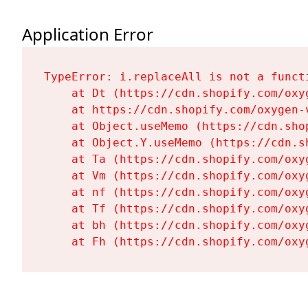
Application Error
TypeError: i.replaceAll is not a functi
    at Dt (https://cdn.shopify.com/oxy
    at https://cdn.shopify.com/oxygen-
    at Object.useMemo (https://cdn.sho
    at Object.Y.useMemo (https://cdn.s
    at Ta (https://cdn.shopify.com/oxy
    at Vm (https://cdn.shopify.com/oxy
    at nf (https://cdn.shopify.com/oxy
    at Tf (https://cdn.shopify.com/oxy
    at bh (https://cdn.shopify.com/oxy
    at Fh (https://cdn.shopify.com/oxy