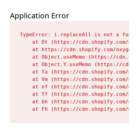
Application Error
TypeError: i.replaceAll is not a functi
    at Dt (https://cdn.shopify.com/oxy
    at https://cdn.shopify.com/oxygen-
    at Object.useMemo (https://cdn.sho
    at Object.Y.useMemo (https://cdn.s
    at Ta (https://cdn.shopify.com/oxy
    at Vm (https://cdn.shopify.com/oxy
    at nf (https://cdn.shopify.com/oxy
    at Tf (https://cdn.shopify.com/oxy
    at bh (https://cdn.shopify.com/oxy
    at Fh (https://cdn.shopify.com/oxy