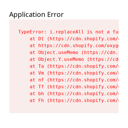
Application Error
TypeError: i.replaceAll is not a functi
    at Dt (https://cdn.shopify.com/oxy
    at https://cdn.shopify.com/oxygen-
    at Object.useMemo (https://cdn.sho
    at Object.Y.useMemo (https://cdn.s
    at Ta (https://cdn.shopify.com/oxy
    at Vm (https://cdn.shopify.com/oxy
    at nf (https://cdn.shopify.com/oxy
    at Tf (https://cdn.shopify.com/oxy
    at bh (https://cdn.shopify.com/oxy
    at Fh (https://cdn.shopify.com/oxy