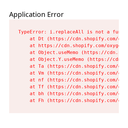
Application Error
TypeError: i.replaceAll is not a functi
    at Dt (https://cdn.shopify.com/oxy
    at https://cdn.shopify.com/oxygen-
    at Object.useMemo (https://cdn.sho
    at Object.Y.useMemo (https://cdn.s
    at Ta (https://cdn.shopify.com/oxy
    at Vm (https://cdn.shopify.com/oxy
    at nf (https://cdn.shopify.com/oxy
    at Tf (https://cdn.shopify.com/oxy
    at bh (https://cdn.shopify.com/oxy
    at Fh (https://cdn.shopify.com/oxy