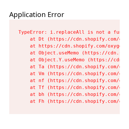
Application Error
TypeError: i.replaceAll is not a functi
    at Dt (https://cdn.shopify.com/oxy
    at https://cdn.shopify.com/oxygen-
    at Object.useMemo (https://cdn.sho
    at Object.Y.useMemo (https://cdn.s
    at Ta (https://cdn.shopify.com/oxy
    at Vm (https://cdn.shopify.com/oxy
    at nf (https://cdn.shopify.com/oxy
    at Tf (https://cdn.shopify.com/oxy
    at bh (https://cdn.shopify.com/oxy
    at Fh (https://cdn.shopify.com/oxy