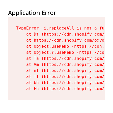
Application Error
TypeError: i.replaceAll is not a functi
    at Dt (https://cdn.shopify.com/oxy
    at https://cdn.shopify.com/oxygen-
    at Object.useMemo (https://cdn.sho
    at Object.Y.useMemo (https://cdn.s
    at Ta (https://cdn.shopify.com/oxy
    at Vm (https://cdn.shopify.com/oxy
    at nf (https://cdn.shopify.com/oxy
    at Tf (https://cdn.shopify.com/oxy
    at bh (https://cdn.shopify.com/oxy
    at Fh (https://cdn.shopify.com/oxy