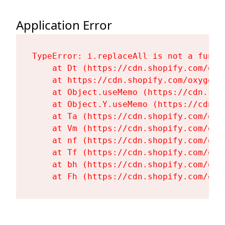
Application Error
TypeError: i.replaceAll is not a functi
    at Dt (https://cdn.shopify.com/oxy
    at https://cdn.shopify.com/oxygen-
    at Object.useMemo (https://cdn.sho
    at Object.Y.useMemo (https://cdn.s
    at Ta (https://cdn.shopify.com/oxy
    at Vm (https://cdn.shopify.com/oxy
    at nf (https://cdn.shopify.com/oxy
    at Tf (https://cdn.shopify.com/oxy
    at bh (https://cdn.shopify.com/oxy
    at Fh (https://cdn.shopify.com/oxy