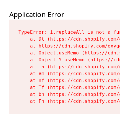
Application Error
TypeError: i.replaceAll is not a functi
    at Dt (https://cdn.shopify.com/oxy
    at https://cdn.shopify.com/oxygen-
    at Object.useMemo (https://cdn.sho
    at Object.Y.useMemo (https://cdn.s
    at Ta (https://cdn.shopify.com/oxy
    at Vm (https://cdn.shopify.com/oxy
    at nf (https://cdn.shopify.com/oxy
    at Tf (https://cdn.shopify.com/oxy
    at bh (https://cdn.shopify.com/oxy
    at Fh (https://cdn.shopify.com/oxy