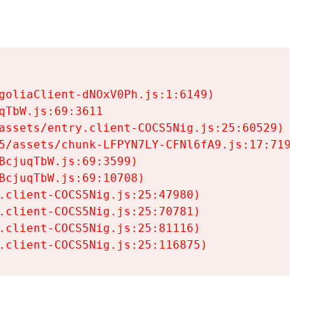
goliaClient-dNOxV0Ph.js:1:6149)

TbW.js:69:3611

assets/entry.client-COCS5Nig.js:25:60529)

5/assets/chunk-LFPYN7LY-CFNl6fA9.js:17:7197)

cjuqTbW.js:69:3599)

cjuqTbW.js:69:10708)

.client-COCS5Nig.js:25:47980)

.client-COCS5Nig.js:25:70781)

.client-COCS5Nig.js:25:81116)

.client-COCS5Nig.js:25:116875)