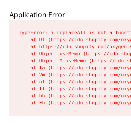
Application Error
TypeError: i.replaceAll is not a functi
    at Dt (https://cdn.shopify.com/oxy
    at https://cdn.shopify.com/oxygen-
    at Object.useMemo (https://cdn.sho
    at Object.Y.useMemo (https://cdn.s
    at Ta (https://cdn.shopify.com/oxy
    at Vm (https://cdn.shopify.com/oxy
    at nf (https://cdn.shopify.com/oxy
    at Tf (https://cdn.shopify.com/oxy
    at bh (https://cdn.shopify.com/oxy
    at Fh (https://cdn.shopify.com/oxy