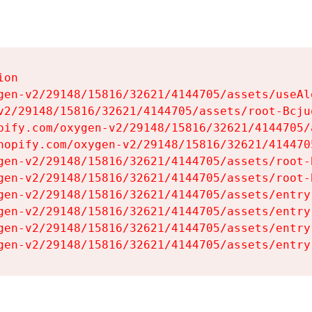
on

gen-v2/29148/15816/32621/4144705/assets/useAl
v2/29148/15816/32621/4144705/assets/root-Bcjuq
pify.com/oxygen-v2/29148/15816/32621/4144705/
hopify.com/oxygen-v2/29148/15816/32621/414470
gen-v2/29148/15816/32621/4144705/assets/root-B
gen-v2/29148/15816/32621/4144705/assets/root-B
gen-v2/29148/15816/32621/4144705/assets/entry
gen-v2/29148/15816/32621/4144705/assets/entry
gen-v2/29148/15816/32621/4144705/assets/entry
gen-v2/29148/15816/32621/4144705/assets/entry