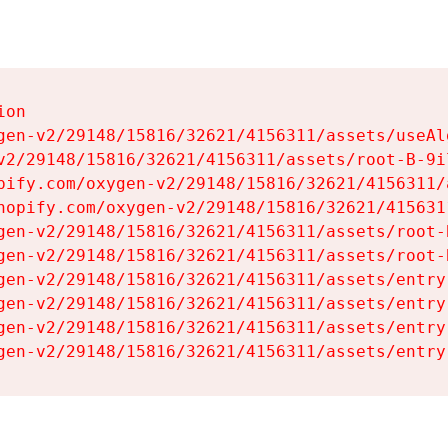
on

gen-v2/29148/15816/32621/4156311/assets/useAl
v2/29148/15816/32621/4156311/assets/root-B-9il
pify.com/oxygen-v2/29148/15816/32621/4156311/
hopify.com/oxygen-v2/29148/15816/32621/415631
gen-v2/29148/15816/32621/4156311/assets/root-B
gen-v2/29148/15816/32621/4156311/assets/root-B
gen-v2/29148/15816/32621/4156311/assets/entry
gen-v2/29148/15816/32621/4156311/assets/entry
gen-v2/29148/15816/32621/4156311/assets/entry
gen-v2/29148/15816/32621/4156311/assets/entry