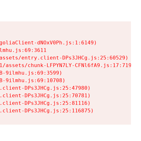
goliaClient-dNOxV0Ph.js:1:6149)

mhu.js:69:3611

assets/entry.client-DPs3JHCg.js:25:60529)

1/assets/chunk-LFPYN7LY-CFNl6fA9.js:17:7197)

-9ilmhu.js:69:3599)

-9ilmhu.js:69:10708)

.client-DPs3JHCg.js:25:47980)

.client-DPs3JHCg.js:25:70781)

.client-DPs3JHCg.js:25:81116)

.client-DPs3JHCg.js:25:116875)