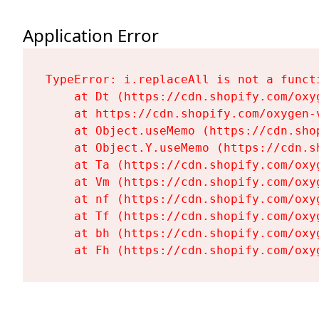
Application Error
TypeError: i.replaceAll is not a functi
    at Dt (https://cdn.shopify.com/oxy
    at https://cdn.shopify.com/oxygen-
    at Object.useMemo (https://cdn.sho
    at Object.Y.useMemo (https://cdn.s
    at Ta (https://cdn.shopify.com/oxy
    at Vm (https://cdn.shopify.com/oxy
    at nf (https://cdn.shopify.com/oxy
    at Tf (https://cdn.shopify.com/oxy
    at bh (https://cdn.shopify.com/oxy
    at Fh (https://cdn.shopify.com/oxy