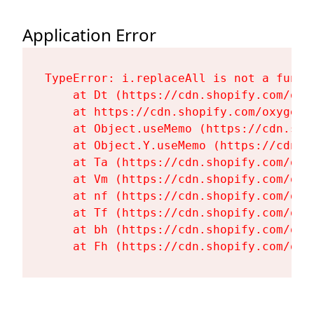
Application Error
TypeError: i.replaceAll is not a functi
    at Dt (https://cdn.shopify.com/oxy
    at https://cdn.shopify.com/oxygen-
    at Object.useMemo (https://cdn.sho
    at Object.Y.useMemo (https://cdn.s
    at Ta (https://cdn.shopify.com/oxy
    at Vm (https://cdn.shopify.com/oxy
    at nf (https://cdn.shopify.com/oxy
    at Tf (https://cdn.shopify.com/oxy
    at bh (https://cdn.shopify.com/oxy
    at Fh (https://cdn.shopify.com/oxy