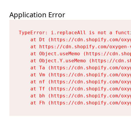
Application Error
TypeError: i.replaceAll is not a functi
    at Dt (https://cdn.shopify.com/oxy
    at https://cdn.shopify.com/oxygen-
    at Object.useMemo (https://cdn.sho
    at Object.Y.useMemo (https://cdn.s
    at Ta (https://cdn.shopify.com/oxy
    at Vm (https://cdn.shopify.com/oxy
    at nf (https://cdn.shopify.com/oxy
    at Tf (https://cdn.shopify.com/oxy
    at bh (https://cdn.shopify.com/oxy
    at Fh (https://cdn.shopify.com/oxy