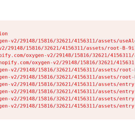
on

gen-v2/29148/15816/32621/4156311/assets/useAl
v2/29148/15816/32621/4156311/assets/root-B-9il
pify.com/oxygen-v2/29148/15816/32621/4156311/
hopify.com/oxygen-v2/29148/15816/32621/415631
gen-v2/29148/15816/32621/4156311/assets/root-B
gen-v2/29148/15816/32621/4156311/assets/root-B
gen-v2/29148/15816/32621/4156311/assets/entry
gen-v2/29148/15816/32621/4156311/assets/entry
gen-v2/29148/15816/32621/4156311/assets/entry
gen-v2/29148/15816/32621/4156311/assets/entry