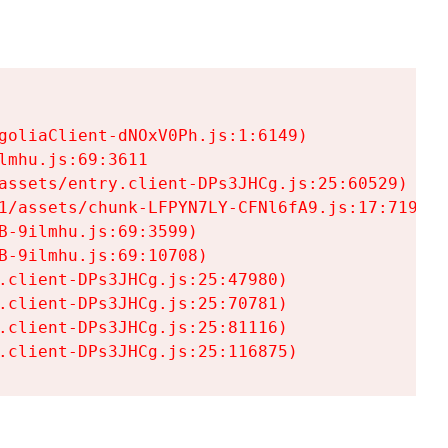
goliaClient-dNOxV0Ph.js:1:6149)

mhu.js:69:3611

assets/entry.client-DPs3JHCg.js:25:60529)

1/assets/chunk-LFPYN7LY-CFNl6fA9.js:17:7197)

-9ilmhu.js:69:3599)

-9ilmhu.js:69:10708)

.client-DPs3JHCg.js:25:47980)

.client-DPs3JHCg.js:25:70781)

.client-DPs3JHCg.js:25:81116)

.client-DPs3JHCg.js:25:116875)