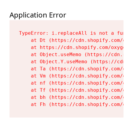
Application Error
TypeError: i.replaceAll is not a functi
    at Dt (https://cdn.shopify.com/oxy
    at https://cdn.shopify.com/oxygen-
    at Object.useMemo (https://cdn.sho
    at Object.Y.useMemo (https://cdn.s
    at Ta (https://cdn.shopify.com/oxy
    at Vm (https://cdn.shopify.com/oxy
    at nf (https://cdn.shopify.com/oxy
    at Tf (https://cdn.shopify.com/oxy
    at bh (https://cdn.shopify.com/oxy
    at Fh (https://cdn.shopify.com/oxy