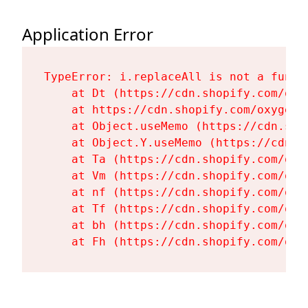
Application Error
TypeError: i.replaceAll is not a functi
    at Dt (https://cdn.shopify.com/oxy
    at https://cdn.shopify.com/oxygen-
    at Object.useMemo (https://cdn.sho
    at Object.Y.useMemo (https://cdn.s
    at Ta (https://cdn.shopify.com/oxy
    at Vm (https://cdn.shopify.com/oxy
    at nf (https://cdn.shopify.com/oxy
    at Tf (https://cdn.shopify.com/oxy
    at bh (https://cdn.shopify.com/oxy
    at Fh (https://cdn.shopify.com/oxy