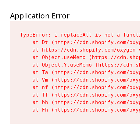
Application Error
TypeError: i.replaceAll is not a functi
    at Dt (https://cdn.shopify.com/oxy
    at https://cdn.shopify.com/oxygen-
    at Object.useMemo (https://cdn.sho
    at Object.Y.useMemo (https://cdn.s
    at Ta (https://cdn.shopify.com/oxy
    at Vm (https://cdn.shopify.com/oxy
    at nf (https://cdn.shopify.com/oxy
    at Tf (https://cdn.shopify.com/oxy
    at bh (https://cdn.shopify.com/oxy
    at Fh (https://cdn.shopify.com/oxy