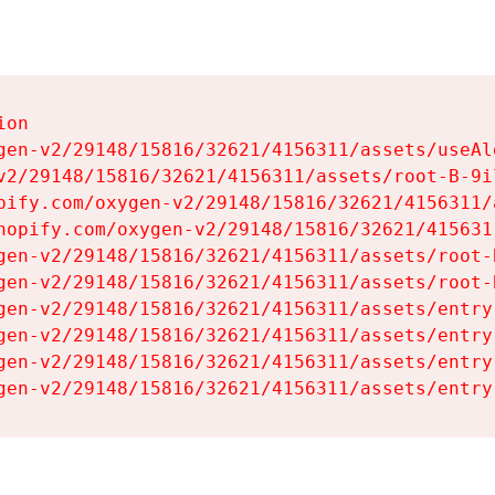
on

gen-v2/29148/15816/32621/4156311/assets/useAl
v2/29148/15816/32621/4156311/assets/root-B-9il
pify.com/oxygen-v2/29148/15816/32621/4156311/
hopify.com/oxygen-v2/29148/15816/32621/415631
gen-v2/29148/15816/32621/4156311/assets/root-B
gen-v2/29148/15816/32621/4156311/assets/root-B
gen-v2/29148/15816/32621/4156311/assets/entry
gen-v2/29148/15816/32621/4156311/assets/entry
gen-v2/29148/15816/32621/4156311/assets/entry
gen-v2/29148/15816/32621/4156311/assets/entry