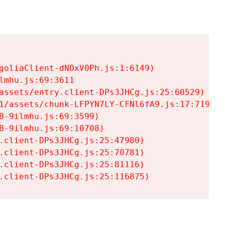
goliaClient-dNOxV0Ph.js:1:6149)

mhu.js:69:3611

assets/entry.client-DPs3JHCg.js:25:60529)

1/assets/chunk-LFPYN7LY-CFNl6fA9.js:17:7197)

-9ilmhu.js:69:3599)

-9ilmhu.js:69:10708)

.client-DPs3JHCg.js:25:47980)

.client-DPs3JHCg.js:25:70781)

.client-DPs3JHCg.js:25:81116)

.client-DPs3JHCg.js:25:116875)