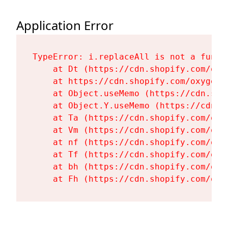
Application Error
TypeError: i.replaceAll is not a functi
    at Dt (https://cdn.shopify.com/oxy
    at https://cdn.shopify.com/oxygen-
    at Object.useMemo (https://cdn.sho
    at Object.Y.useMemo (https://cdn.s
    at Ta (https://cdn.shopify.com/oxy
    at Vm (https://cdn.shopify.com/oxy
    at nf (https://cdn.shopify.com/oxy
    at Tf (https://cdn.shopify.com/oxy
    at bh (https://cdn.shopify.com/oxy
    at Fh (https://cdn.shopify.com/oxy