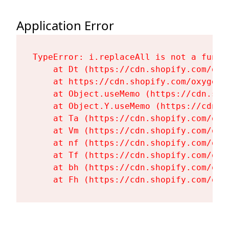
Application Error
TypeError: i.replaceAll is not a functi
    at Dt (https://cdn.shopify.com/oxy
    at https://cdn.shopify.com/oxygen-
    at Object.useMemo (https://cdn.sho
    at Object.Y.useMemo (https://cdn.s
    at Ta (https://cdn.shopify.com/oxy
    at Vm (https://cdn.shopify.com/oxy
    at nf (https://cdn.shopify.com/oxy
    at Tf (https://cdn.shopify.com/oxy
    at bh (https://cdn.shopify.com/oxy
    at Fh (https://cdn.shopify.com/oxy