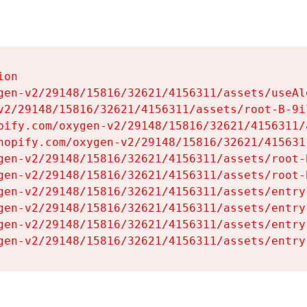
on

gen-v2/29148/15816/32621/4156311/assets/useAl
v2/29148/15816/32621/4156311/assets/root-B-9il
pify.com/oxygen-v2/29148/15816/32621/4156311/
hopify.com/oxygen-v2/29148/15816/32621/415631
gen-v2/29148/15816/32621/4156311/assets/root-B
gen-v2/29148/15816/32621/4156311/assets/root-B
gen-v2/29148/15816/32621/4156311/assets/entry
gen-v2/29148/15816/32621/4156311/assets/entry
gen-v2/29148/15816/32621/4156311/assets/entry
gen-v2/29148/15816/32621/4156311/assets/entry