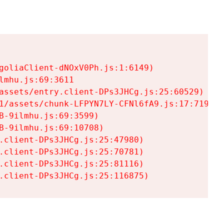
goliaClient-dNOxV0Ph.js:1:6149)

mhu.js:69:3611

assets/entry.client-DPs3JHCg.js:25:60529)

1/assets/chunk-LFPYN7LY-CFNl6fA9.js:17:7197)

-9ilmhu.js:69:3599)

-9ilmhu.js:69:10708)

.client-DPs3JHCg.js:25:47980)

.client-DPs3JHCg.js:25:70781)

.client-DPs3JHCg.js:25:81116)

.client-DPs3JHCg.js:25:116875)