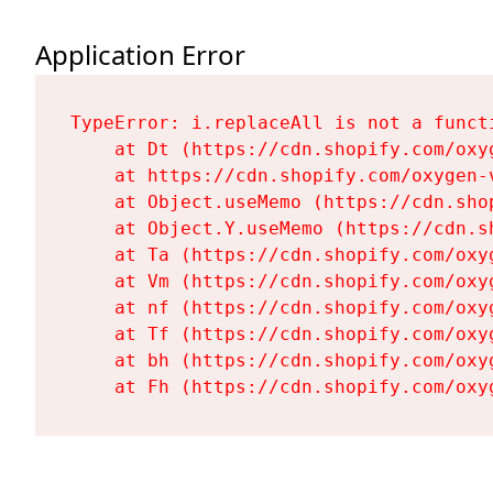
Application Error
TypeError: i.replaceAll is not a functi
    at Dt (https://cdn.shopify.com/oxy
    at https://cdn.shopify.com/oxygen-
    at Object.useMemo (https://cdn.sho
    at Object.Y.useMemo (https://cdn.s
    at Ta (https://cdn.shopify.com/oxy
    at Vm (https://cdn.shopify.com/oxy
    at nf (https://cdn.shopify.com/oxy
    at Tf (https://cdn.shopify.com/oxy
    at bh (https://cdn.shopify.com/oxy
    at Fh (https://cdn.shopify.com/oxy