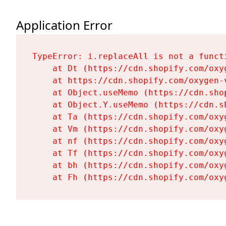
Application Error
TypeError: i.replaceAll is not a functi
    at Dt (https://cdn.shopify.com/oxy
    at https://cdn.shopify.com/oxygen-
    at Object.useMemo (https://cdn.sho
    at Object.Y.useMemo (https://cdn.s
    at Ta (https://cdn.shopify.com/oxy
    at Vm (https://cdn.shopify.com/oxy
    at nf (https://cdn.shopify.com/oxy
    at Tf (https://cdn.shopify.com/oxy
    at bh (https://cdn.shopify.com/oxy
    at Fh (https://cdn.shopify.com/oxy