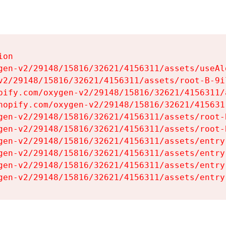
on

gen-v2/29148/15816/32621/4156311/assets/useAl
v2/29148/15816/32621/4156311/assets/root-B-9il
pify.com/oxygen-v2/29148/15816/32621/4156311/
hopify.com/oxygen-v2/29148/15816/32621/415631
gen-v2/29148/15816/32621/4156311/assets/root-B
gen-v2/29148/15816/32621/4156311/assets/root-B
gen-v2/29148/15816/32621/4156311/assets/entry
gen-v2/29148/15816/32621/4156311/assets/entry
gen-v2/29148/15816/32621/4156311/assets/entry
gen-v2/29148/15816/32621/4156311/assets/entry