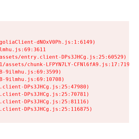
goliaClient-dNOxV0Ph.js:1:6149)

mhu.js:69:3611

assets/entry.client-DPs3JHCg.js:25:60529)

1/assets/chunk-LFPYN7LY-CFNl6fA9.js:17:7197)

-9ilmhu.js:69:3599)

-9ilmhu.js:69:10708)

.client-DPs3JHCg.js:25:47980)

.client-DPs3JHCg.js:25:70781)

.client-DPs3JHCg.js:25:81116)

.client-DPs3JHCg.js:25:116875)