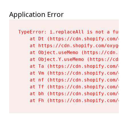
Application Error
TypeError: i.replaceAll is not a functi
    at Dt (https://cdn.shopify.com/oxy
    at https://cdn.shopify.com/oxygen-
    at Object.useMemo (https://cdn.sho
    at Object.Y.useMemo (https://cdn.s
    at Ta (https://cdn.shopify.com/oxy
    at Vm (https://cdn.shopify.com/oxy
    at nf (https://cdn.shopify.com/oxy
    at Tf (https://cdn.shopify.com/oxy
    at bh (https://cdn.shopify.com/oxy
    at Fh (https://cdn.shopify.com/oxy