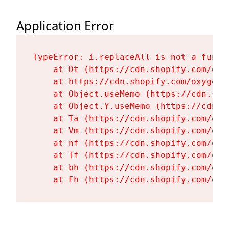
Application Error
TypeError: i.replaceAll is not a functi
    at Dt (https://cdn.shopify.com/oxy
    at https://cdn.shopify.com/oxygen-
    at Object.useMemo (https://cdn.sho
    at Object.Y.useMemo (https://cdn.s
    at Ta (https://cdn.shopify.com/oxy
    at Vm (https://cdn.shopify.com/oxy
    at nf (https://cdn.shopify.com/oxy
    at Tf (https://cdn.shopify.com/oxy
    at bh (https://cdn.shopify.com/oxy
    at Fh (https://cdn.shopify.com/oxy