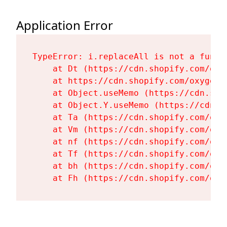
Application Error
TypeError: i.replaceAll is not a functi
    at Dt (https://cdn.shopify.com/oxy
    at https://cdn.shopify.com/oxygen-
    at Object.useMemo (https://cdn.sho
    at Object.Y.useMemo (https://cdn.s
    at Ta (https://cdn.shopify.com/oxy
    at Vm (https://cdn.shopify.com/oxy
    at nf (https://cdn.shopify.com/oxy
    at Tf (https://cdn.shopify.com/oxy
    at bh (https://cdn.shopify.com/oxy
    at Fh (https://cdn.shopify.com/oxy