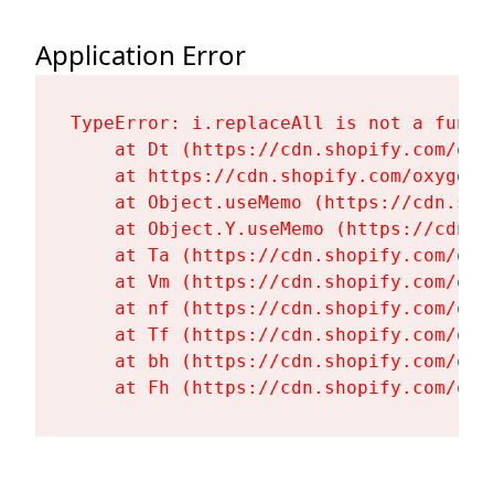
Application Error
TypeError: i.replaceAll is not a functi
    at Dt (https://cdn.shopify.com/oxy
    at https://cdn.shopify.com/oxygen-
    at Object.useMemo (https://cdn.sho
    at Object.Y.useMemo (https://cdn.s
    at Ta (https://cdn.shopify.com/oxy
    at Vm (https://cdn.shopify.com/oxy
    at nf (https://cdn.shopify.com/oxy
    at Tf (https://cdn.shopify.com/oxy
    at bh (https://cdn.shopify.com/oxy
    at Fh (https://cdn.shopify.com/oxy