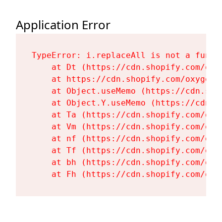
Application Error
TypeError: i.replaceAll is not a functi
    at Dt (https://cdn.shopify.com/oxy
    at https://cdn.shopify.com/oxygen-
    at Object.useMemo (https://cdn.sho
    at Object.Y.useMemo (https://cdn.s
    at Ta (https://cdn.shopify.com/oxy
    at Vm (https://cdn.shopify.com/oxy
    at nf (https://cdn.shopify.com/oxy
    at Tf (https://cdn.shopify.com/oxy
    at bh (https://cdn.shopify.com/oxy
    at Fh (https://cdn.shopify.com/oxy