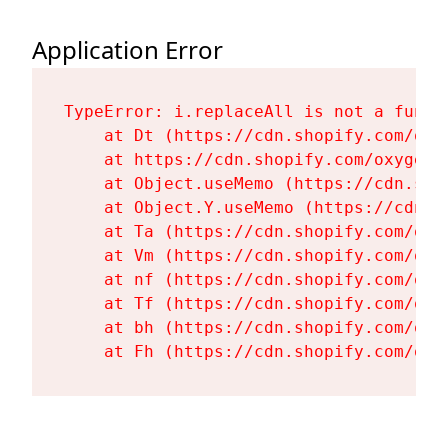
Application Error
TypeError: i.replaceAll is not a functi
    at Dt (https://cdn.shopify.com/oxy
    at https://cdn.shopify.com/oxygen-
    at Object.useMemo (https://cdn.sho
    at Object.Y.useMemo (https://cdn.s
    at Ta (https://cdn.shopify.com/oxy
    at Vm (https://cdn.shopify.com/oxy
    at nf (https://cdn.shopify.com/oxy
    at Tf (https://cdn.shopify.com/oxy
    at bh (https://cdn.shopify.com/oxy
    at Fh (https://cdn.shopify.com/oxy