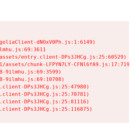
goliaClient-dNOxV0Ph.js:1:6149)

mhu.js:69:3611

assets/entry.client-DPs3JHCg.js:25:60529)

1/assets/chunk-LFPYN7LY-CFNl6fA9.js:17:7197)

-9ilmhu.js:69:3599)

-9ilmhu.js:69:10708)

.client-DPs3JHCg.js:25:47980)

.client-DPs3JHCg.js:25:70781)

.client-DPs3JHCg.js:25:81116)

.client-DPs3JHCg.js:25:116875)