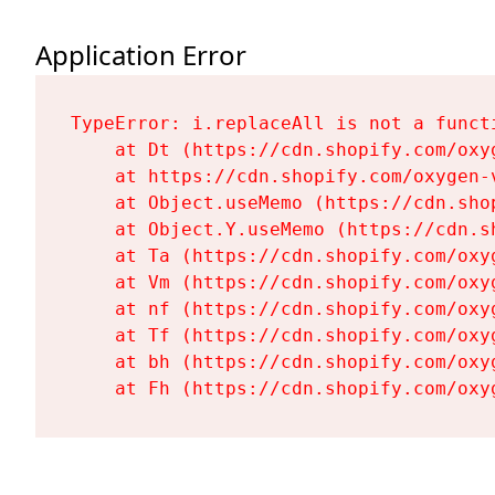
Application Error
TypeError: i.replaceAll is not a functi
    at Dt (https://cdn.shopify.com/oxy
    at https://cdn.shopify.com/oxygen-
    at Object.useMemo (https://cdn.sho
    at Object.Y.useMemo (https://cdn.s
    at Ta (https://cdn.shopify.com/oxy
    at Vm (https://cdn.shopify.com/oxy
    at nf (https://cdn.shopify.com/oxy
    at Tf (https://cdn.shopify.com/oxy
    at bh (https://cdn.shopify.com/oxy
    at Fh (https://cdn.shopify.com/oxy