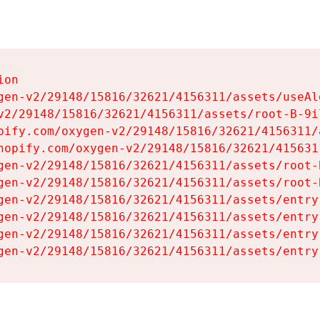
on

gen-v2/29148/15816/32621/4156311/assets/useAl
v2/29148/15816/32621/4156311/assets/root-B-9il
pify.com/oxygen-v2/29148/15816/32621/4156311/
hopify.com/oxygen-v2/29148/15816/32621/415631
gen-v2/29148/15816/32621/4156311/assets/root-B
gen-v2/29148/15816/32621/4156311/assets/root-B
gen-v2/29148/15816/32621/4156311/assets/entry
gen-v2/29148/15816/32621/4156311/assets/entry
gen-v2/29148/15816/32621/4156311/assets/entry
gen-v2/29148/15816/32621/4156311/assets/entry