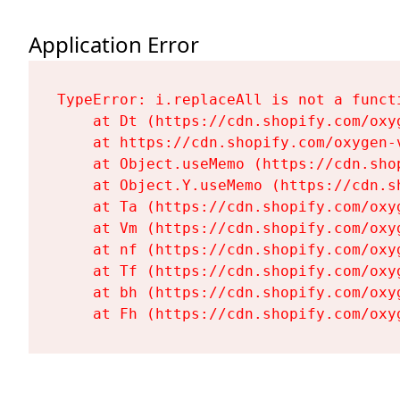
Application Error
TypeError: i.replaceAll is not a functi
    at Dt (https://cdn.shopify.com/oxy
    at https://cdn.shopify.com/oxygen-
    at Object.useMemo (https://cdn.sho
    at Object.Y.useMemo (https://cdn.s
    at Ta (https://cdn.shopify.com/oxy
    at Vm (https://cdn.shopify.com/oxy
    at nf (https://cdn.shopify.com/oxy
    at Tf (https://cdn.shopify.com/oxy
    at bh (https://cdn.shopify.com/oxy
    at Fh (https://cdn.shopify.com/oxy