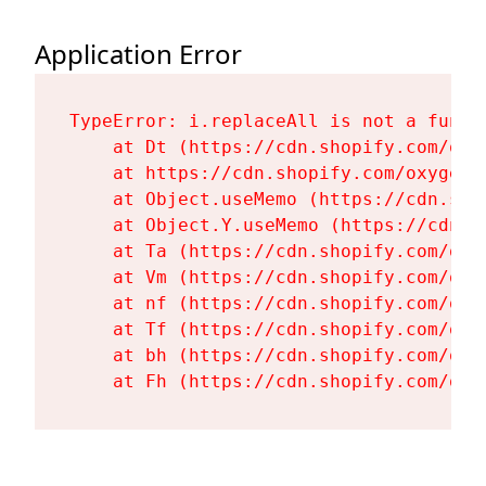
Application Error
TypeError: i.replaceAll is not a functi
    at Dt (https://cdn.shopify.com/oxy
    at https://cdn.shopify.com/oxygen-
    at Object.useMemo (https://cdn.sho
    at Object.Y.useMemo (https://cdn.s
    at Ta (https://cdn.shopify.com/oxy
    at Vm (https://cdn.shopify.com/oxy
    at nf (https://cdn.shopify.com/oxy
    at Tf (https://cdn.shopify.com/oxy
    at bh (https://cdn.shopify.com/oxy
    at Fh (https://cdn.shopify.com/oxy