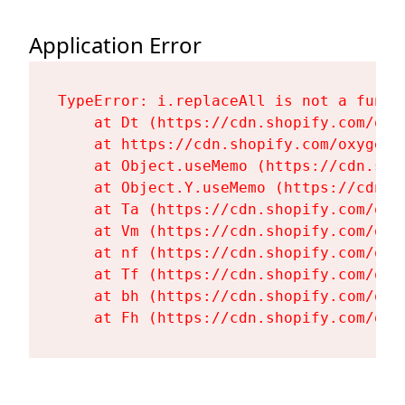
Application Error
TypeError: i.replaceAll is not a functi
    at Dt (https://cdn.shopify.com/oxy
    at https://cdn.shopify.com/oxygen-
    at Object.useMemo (https://cdn.sho
    at Object.Y.useMemo (https://cdn.s
    at Ta (https://cdn.shopify.com/oxy
    at Vm (https://cdn.shopify.com/oxy
    at nf (https://cdn.shopify.com/oxy
    at Tf (https://cdn.shopify.com/oxy
    at bh (https://cdn.shopify.com/oxy
    at Fh (https://cdn.shopify.com/oxy