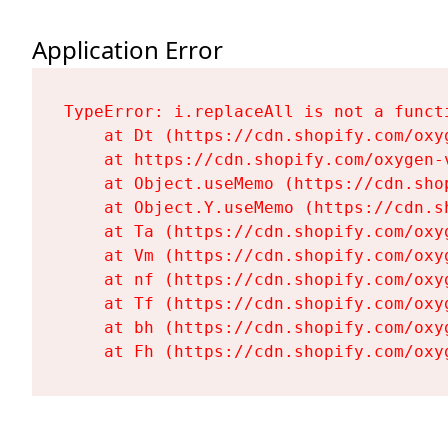
Application Error
TypeError: i.replaceAll is not a functi
    at Dt (https://cdn.shopify.com/oxy
    at https://cdn.shopify.com/oxygen-
    at Object.useMemo (https://cdn.sho
    at Object.Y.useMemo (https://cdn.s
    at Ta (https://cdn.shopify.com/oxy
    at Vm (https://cdn.shopify.com/oxy
    at nf (https://cdn.shopify.com/oxy
    at Tf (https://cdn.shopify.com/oxy
    at bh (https://cdn.shopify.com/oxy
    at Fh (https://cdn.shopify.com/oxy