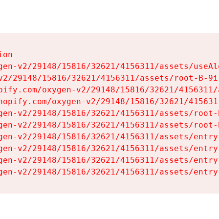
on

gen-v2/29148/15816/32621/4156311/assets/useAl
v2/29148/15816/32621/4156311/assets/root-B-9il
pify.com/oxygen-v2/29148/15816/32621/4156311/
hopify.com/oxygen-v2/29148/15816/32621/415631
gen-v2/29148/15816/32621/4156311/assets/root-B
gen-v2/29148/15816/32621/4156311/assets/root-B
gen-v2/29148/15816/32621/4156311/assets/entry
gen-v2/29148/15816/32621/4156311/assets/entry
gen-v2/29148/15816/32621/4156311/assets/entry
gen-v2/29148/15816/32621/4156311/assets/entry