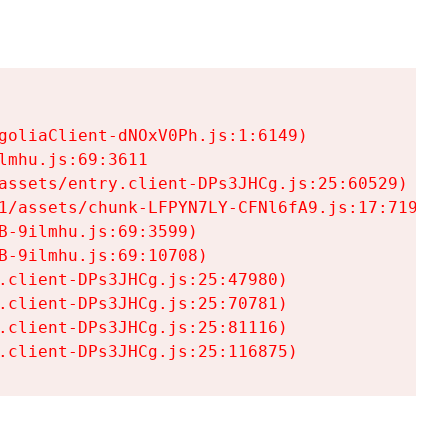
goliaClient-dNOxV0Ph.js:1:6149)

mhu.js:69:3611

assets/entry.client-DPs3JHCg.js:25:60529)

1/assets/chunk-LFPYN7LY-CFNl6fA9.js:17:7197)

-9ilmhu.js:69:3599)

-9ilmhu.js:69:10708)

.client-DPs3JHCg.js:25:47980)

.client-DPs3JHCg.js:25:70781)

.client-DPs3JHCg.js:25:81116)

.client-DPs3JHCg.js:25:116875)