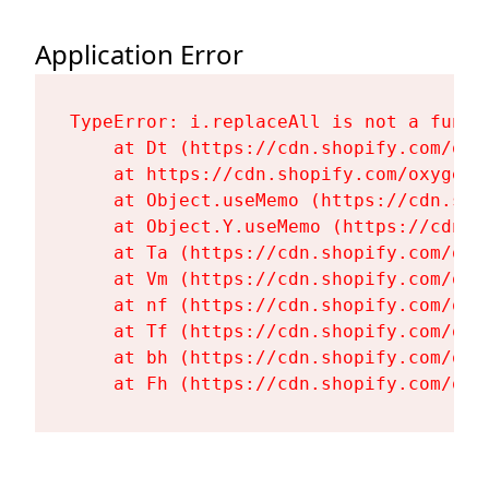
Application Error
TypeError: i.replaceAll is not a functi
    at Dt (https://cdn.shopify.com/oxy
    at https://cdn.shopify.com/oxygen-
    at Object.useMemo (https://cdn.sho
    at Object.Y.useMemo (https://cdn.s
    at Ta (https://cdn.shopify.com/oxy
    at Vm (https://cdn.shopify.com/oxy
    at nf (https://cdn.shopify.com/oxy
    at Tf (https://cdn.shopify.com/oxy
    at bh (https://cdn.shopify.com/oxy
    at Fh (https://cdn.shopify.com/oxy