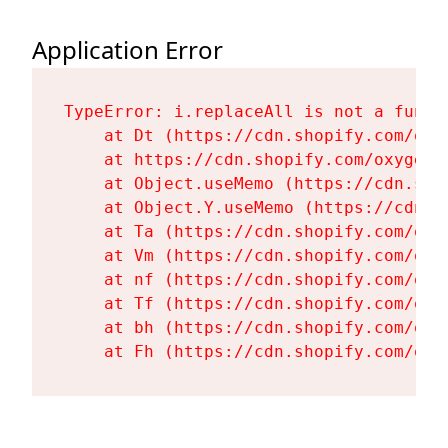
Application Error
TypeError: i.replaceAll is not a functi
    at Dt (https://cdn.shopify.com/oxy
    at https://cdn.shopify.com/oxygen-
    at Object.useMemo (https://cdn.sho
    at Object.Y.useMemo (https://cdn.s
    at Ta (https://cdn.shopify.com/oxy
    at Vm (https://cdn.shopify.com/oxy
    at nf (https://cdn.shopify.com/oxy
    at Tf (https://cdn.shopify.com/oxy
    at bh (https://cdn.shopify.com/oxy
    at Fh (https://cdn.shopify.com/oxy