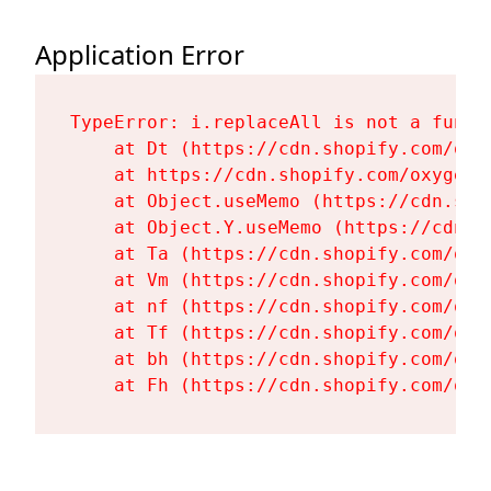
Application Error
TypeError: i.replaceAll is not a functi
    at Dt (https://cdn.shopify.com/oxy
    at https://cdn.shopify.com/oxygen-
    at Object.useMemo (https://cdn.sho
    at Object.Y.useMemo (https://cdn.s
    at Ta (https://cdn.shopify.com/oxy
    at Vm (https://cdn.shopify.com/oxy
    at nf (https://cdn.shopify.com/oxy
    at Tf (https://cdn.shopify.com/oxy
    at bh (https://cdn.shopify.com/oxy
    at Fh (https://cdn.shopify.com/oxy