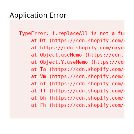
Application Error
TypeError: i.replaceAll is not a functi
    at Dt (https://cdn.shopify.com/oxy
    at https://cdn.shopify.com/oxygen-
    at Object.useMemo (https://cdn.sho
    at Object.Y.useMemo (https://cdn.s
    at Ta (https://cdn.shopify.com/oxy
    at Vm (https://cdn.shopify.com/oxy
    at nf (https://cdn.shopify.com/oxy
    at Tf (https://cdn.shopify.com/oxy
    at bh (https://cdn.shopify.com/oxy
    at Fh (https://cdn.shopify.com/oxy