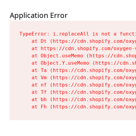
Application Error
TypeError: i.replaceAll is not a functi
    at Dt (https://cdn.shopify.com/oxy
    at https://cdn.shopify.com/oxygen-
    at Object.useMemo (https://cdn.sho
    at Object.Y.useMemo (https://cdn.s
    at Ta (https://cdn.shopify.com/oxy
    at Vm (https://cdn.shopify.com/oxy
    at nf (https://cdn.shopify.com/oxy
    at Tf (https://cdn.shopify.com/oxy
    at bh (https://cdn.shopify.com/oxy
    at Fh (https://cdn.shopify.com/oxy