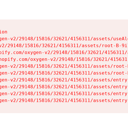
on

gen-v2/29148/15816/32621/4156311/assets/useAl
v2/29148/15816/32621/4156311/assets/root-B-9il
pify.com/oxygen-v2/29148/15816/32621/4156311/
hopify.com/oxygen-v2/29148/15816/32621/415631
gen-v2/29148/15816/32621/4156311/assets/root-B
gen-v2/29148/15816/32621/4156311/assets/root-B
gen-v2/29148/15816/32621/4156311/assets/entry
gen-v2/29148/15816/32621/4156311/assets/entry
gen-v2/29148/15816/32621/4156311/assets/entry
gen-v2/29148/15816/32621/4156311/assets/entry