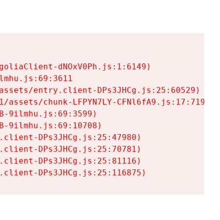
goliaClient-dNOxV0Ph.js:1:6149)

mhu.js:69:3611

assets/entry.client-DPs3JHCg.js:25:60529)

1/assets/chunk-LFPYN7LY-CFNl6fA9.js:17:7197)

-9ilmhu.js:69:3599)

-9ilmhu.js:69:10708)

.client-DPs3JHCg.js:25:47980)

.client-DPs3JHCg.js:25:70781)

.client-DPs3JHCg.js:25:81116)

.client-DPs3JHCg.js:25:116875)