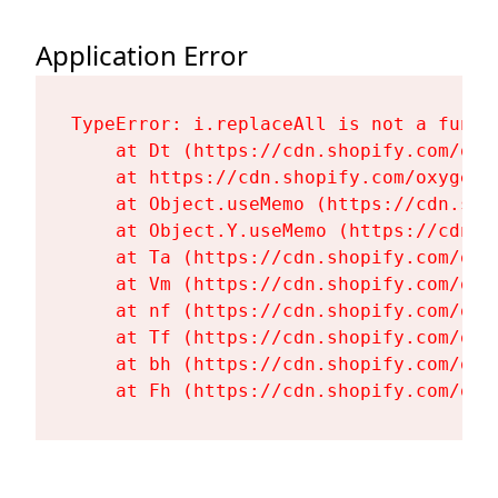
Application Error
TypeError: i.replaceAll is not a functi
    at Dt (https://cdn.shopify.com/oxy
    at https://cdn.shopify.com/oxygen-
    at Object.useMemo (https://cdn.sho
    at Object.Y.useMemo (https://cdn.s
    at Ta (https://cdn.shopify.com/oxy
    at Vm (https://cdn.shopify.com/oxy
    at nf (https://cdn.shopify.com/oxy
    at Tf (https://cdn.shopify.com/oxy
    at bh (https://cdn.shopify.com/oxy
    at Fh (https://cdn.shopify.com/oxy