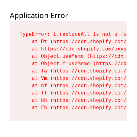
Application Error
TypeError: i.replaceAll is not a functi
    at Dt (https://cdn.shopify.com/oxy
    at https://cdn.shopify.com/oxygen-
    at Object.useMemo (https://cdn.sho
    at Object.Y.useMemo (https://cdn.s
    at Ta (https://cdn.shopify.com/oxy
    at Vm (https://cdn.shopify.com/oxy
    at nf (https://cdn.shopify.com/oxy
    at Tf (https://cdn.shopify.com/oxy
    at bh (https://cdn.shopify.com/oxy
    at Fh (https://cdn.shopify.com/oxy