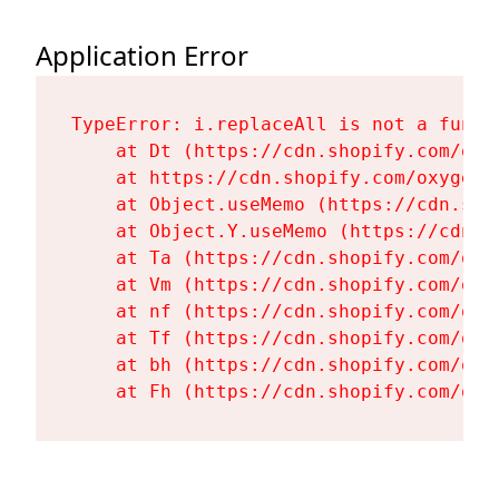
Application Error
TypeError: i.replaceAll is not a functi
    at Dt (https://cdn.shopify.com/oxy
    at https://cdn.shopify.com/oxygen-
    at Object.useMemo (https://cdn.sho
    at Object.Y.useMemo (https://cdn.s
    at Ta (https://cdn.shopify.com/oxy
    at Vm (https://cdn.shopify.com/oxy
    at nf (https://cdn.shopify.com/oxy
    at Tf (https://cdn.shopify.com/oxy
    at bh (https://cdn.shopify.com/oxy
    at Fh (https://cdn.shopify.com/oxy