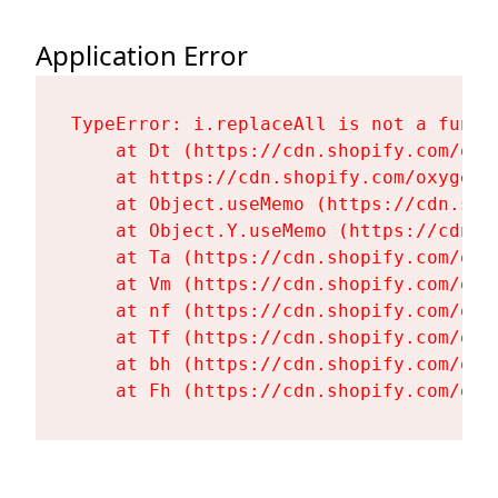
Application Error
TypeError: i.replaceAll is not a functi
    at Dt (https://cdn.shopify.com/oxy
    at https://cdn.shopify.com/oxygen-
    at Object.useMemo (https://cdn.sho
    at Object.Y.useMemo (https://cdn.s
    at Ta (https://cdn.shopify.com/oxy
    at Vm (https://cdn.shopify.com/oxy
    at nf (https://cdn.shopify.com/oxy
    at Tf (https://cdn.shopify.com/oxy
    at bh (https://cdn.shopify.com/oxy
    at Fh (https://cdn.shopify.com/oxy