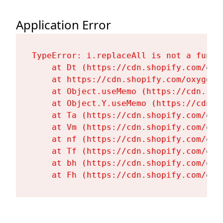
Application Error
TypeError: i.replaceAll is not a functi
    at Dt (https://cdn.shopify.com/oxy
    at https://cdn.shopify.com/oxygen-
    at Object.useMemo (https://cdn.sho
    at Object.Y.useMemo (https://cdn.s
    at Ta (https://cdn.shopify.com/oxy
    at Vm (https://cdn.shopify.com/oxy
    at nf (https://cdn.shopify.com/oxy
    at Tf (https://cdn.shopify.com/oxy
    at bh (https://cdn.shopify.com/oxy
    at Fh (https://cdn.shopify.com/oxy