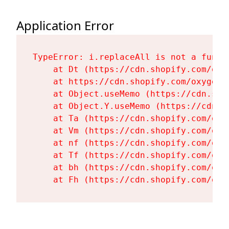
Application Error
TypeError: i.replaceAll is not a functi
    at Dt (https://cdn.shopify.com/oxy
    at https://cdn.shopify.com/oxygen-
    at Object.useMemo (https://cdn.sho
    at Object.Y.useMemo (https://cdn.s
    at Ta (https://cdn.shopify.com/oxy
    at Vm (https://cdn.shopify.com/oxy
    at nf (https://cdn.shopify.com/oxy
    at Tf (https://cdn.shopify.com/oxy
    at bh (https://cdn.shopify.com/oxy
    at Fh (https://cdn.shopify.com/oxy