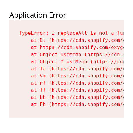
Application Error
TypeError: i.replaceAll is not a functi
    at Dt (https://cdn.shopify.com/oxy
    at https://cdn.shopify.com/oxygen-
    at Object.useMemo (https://cdn.sho
    at Object.Y.useMemo (https://cdn.s
    at Ta (https://cdn.shopify.com/oxy
    at Vm (https://cdn.shopify.com/oxy
    at nf (https://cdn.shopify.com/oxy
    at Tf (https://cdn.shopify.com/oxy
    at bh (https://cdn.shopify.com/oxy
    at Fh (https://cdn.shopify.com/oxy