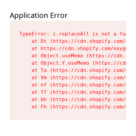
Application Error
TypeError: i.replaceAll is not a functi
    at Dt (https://cdn.shopify.com/oxy
    at https://cdn.shopify.com/oxygen-
    at Object.useMemo (https://cdn.sho
    at Object.Y.useMemo (https://cdn.s
    at Ta (https://cdn.shopify.com/oxy
    at Vm (https://cdn.shopify.com/oxy
    at nf (https://cdn.shopify.com/oxy
    at Tf (https://cdn.shopify.com/oxy
    at bh (https://cdn.shopify.com/oxy
    at Fh (https://cdn.shopify.com/oxy