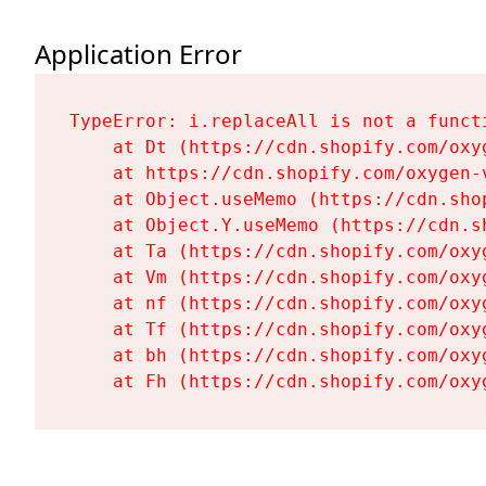
Application Error
TypeError: i.replaceAll is not a functi
    at Dt (https://cdn.shopify.com/oxy
    at https://cdn.shopify.com/oxygen-
    at Object.useMemo (https://cdn.sho
    at Object.Y.useMemo (https://cdn.s
    at Ta (https://cdn.shopify.com/oxy
    at Vm (https://cdn.shopify.com/oxy
    at nf (https://cdn.shopify.com/oxy
    at Tf (https://cdn.shopify.com/oxy
    at bh (https://cdn.shopify.com/oxy
    at Fh (https://cdn.shopify.com/oxy