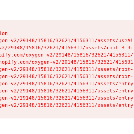
on

gen-v2/29148/15816/32621/4156311/assets/useAl
v2/29148/15816/32621/4156311/assets/root-B-9il
pify.com/oxygen-v2/29148/15816/32621/4156311/
hopify.com/oxygen-v2/29148/15816/32621/415631
gen-v2/29148/15816/32621/4156311/assets/root-B
gen-v2/29148/15816/32621/4156311/assets/root-B
gen-v2/29148/15816/32621/4156311/assets/entry
gen-v2/29148/15816/32621/4156311/assets/entry
gen-v2/29148/15816/32621/4156311/assets/entry
gen-v2/29148/15816/32621/4156311/assets/entry