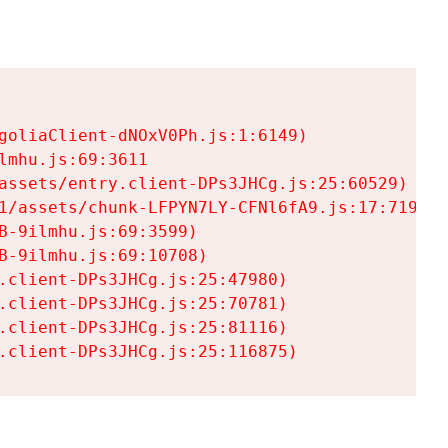
goliaClient-dNOxV0Ph.js:1:6149)

mhu.js:69:3611

assets/entry.client-DPs3JHCg.js:25:60529)

1/assets/chunk-LFPYN7LY-CFNl6fA9.js:17:7197)

-9ilmhu.js:69:3599)

-9ilmhu.js:69:10708)

.client-DPs3JHCg.js:25:47980)

.client-DPs3JHCg.js:25:70781)

.client-DPs3JHCg.js:25:81116)

.client-DPs3JHCg.js:25:116875)