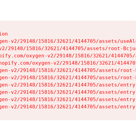
on

gen-v2/29148/15816/32621/4144705/assets/useAl
v2/29148/15816/32621/4144705/assets/root-Bcjuq
pify.com/oxygen-v2/29148/15816/32621/4144705/
hopify.com/oxygen-v2/29148/15816/32621/414470
gen-v2/29148/15816/32621/4144705/assets/root-B
gen-v2/29148/15816/32621/4144705/assets/root-B
gen-v2/29148/15816/32621/4144705/assets/entry
gen-v2/29148/15816/32621/4144705/assets/entry
gen-v2/29148/15816/32621/4144705/assets/entry
gen-v2/29148/15816/32621/4144705/assets/entry