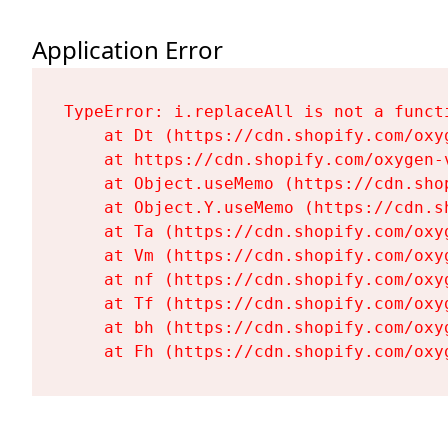
Application Error
TypeError: i.replaceAll is not a functi
    at Dt (https://cdn.shopify.com/oxy
    at https://cdn.shopify.com/oxygen-
    at Object.useMemo (https://cdn.sho
    at Object.Y.useMemo (https://cdn.s
    at Ta (https://cdn.shopify.com/oxy
    at Vm (https://cdn.shopify.com/oxy
    at nf (https://cdn.shopify.com/oxy
    at Tf (https://cdn.shopify.com/oxy
    at bh (https://cdn.shopify.com/oxy
    at Fh (https://cdn.shopify.com/oxy