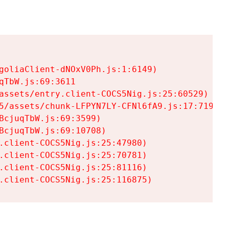
goliaClient-dNOxV0Ph.js:1:6149)

TbW.js:69:3611

assets/entry.client-COCS5Nig.js:25:60529)

5/assets/chunk-LFPYN7LY-CFNl6fA9.js:17:7197)

cjuqTbW.js:69:3599)

cjuqTbW.js:69:10708)

.client-COCS5Nig.js:25:47980)

.client-COCS5Nig.js:25:70781)

.client-COCS5Nig.js:25:81116)

.client-COCS5Nig.js:25:116875)