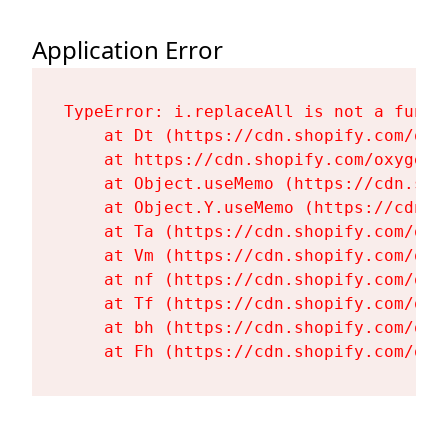
Application Error
TypeError: i.replaceAll is not a functi
    at Dt (https://cdn.shopify.com/oxy
    at https://cdn.shopify.com/oxygen-
    at Object.useMemo (https://cdn.sho
    at Object.Y.useMemo (https://cdn.s
    at Ta (https://cdn.shopify.com/oxy
    at Vm (https://cdn.shopify.com/oxy
    at nf (https://cdn.shopify.com/oxy
    at Tf (https://cdn.shopify.com/oxy
    at bh (https://cdn.shopify.com/oxy
    at Fh (https://cdn.shopify.com/oxy