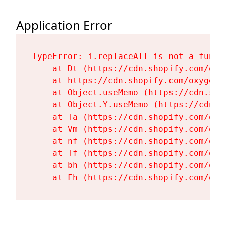
Application Error
TypeError: i.replaceAll is not a functi
    at Dt (https://cdn.shopify.com/oxy
    at https://cdn.shopify.com/oxygen-
    at Object.useMemo (https://cdn.sho
    at Object.Y.useMemo (https://cdn.s
    at Ta (https://cdn.shopify.com/oxy
    at Vm (https://cdn.shopify.com/oxy
    at nf (https://cdn.shopify.com/oxy
    at Tf (https://cdn.shopify.com/oxy
    at bh (https://cdn.shopify.com/oxy
    at Fh (https://cdn.shopify.com/oxy