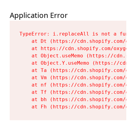
Application Error
TypeError: i.replaceAll is not a functi
    at Dt (https://cdn.shopify.com/oxy
    at https://cdn.shopify.com/oxygen-
    at Object.useMemo (https://cdn.sho
    at Object.Y.useMemo (https://cdn.s
    at Ta (https://cdn.shopify.com/oxy
    at Vm (https://cdn.shopify.com/oxy
    at nf (https://cdn.shopify.com/oxy
    at Tf (https://cdn.shopify.com/oxy
    at bh (https://cdn.shopify.com/oxy
    at Fh (https://cdn.shopify.com/oxy