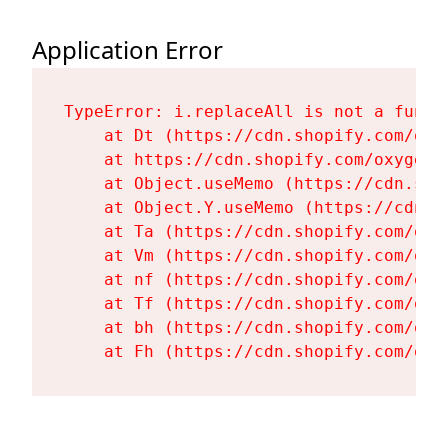
Application Error
TypeError: i.replaceAll is not a functi
    at Dt (https://cdn.shopify.com/oxy
    at https://cdn.shopify.com/oxygen-
    at Object.useMemo (https://cdn.sho
    at Object.Y.useMemo (https://cdn.s
    at Ta (https://cdn.shopify.com/oxy
    at Vm (https://cdn.shopify.com/oxy
    at nf (https://cdn.shopify.com/oxy
    at Tf (https://cdn.shopify.com/oxy
    at bh (https://cdn.shopify.com/oxy
    at Fh (https://cdn.shopify.com/oxy