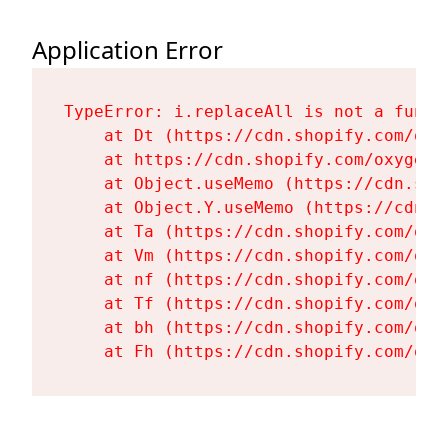
Application Error
TypeError: i.replaceAll is not a functi
    at Dt (https://cdn.shopify.com/oxy
    at https://cdn.shopify.com/oxygen-
    at Object.useMemo (https://cdn.sho
    at Object.Y.useMemo (https://cdn.s
    at Ta (https://cdn.shopify.com/oxy
    at Vm (https://cdn.shopify.com/oxy
    at nf (https://cdn.shopify.com/oxy
    at Tf (https://cdn.shopify.com/oxy
    at bh (https://cdn.shopify.com/oxy
    at Fh (https://cdn.shopify.com/oxy